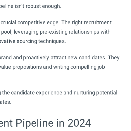
peline isn’t robust enough.
 crucial competitive edge. The right recruitment
pool, leveraging pre-existing relationships with
ovative sourcing techniques.
rand and proactively attract new candidates. They
alue propositions and writing compelling job
g the candidate experience and nurturing potential
ates.
nt Pipeline in 2024