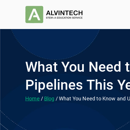
Skip
to
Alvintec
STEM+A Education Se
content
What You Need t
Pipelines This Y
Home
Blog
What You Need to Know and Un