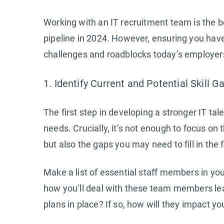
Working with an IT recruitment team is the b
pipeline in 2024. However, ensuring you have
challenges and roadblocks today’s employers 
1. Identify Current and Potential Skill G
The first step in developing a stronger IT tal
needs. Crucially, it’s not enough to focus on 
but also the gaps you may need to fill in the 
Make a list of essential staff members in you
how you’ll deal with these team members le
plans in place? If so, how will they impact y