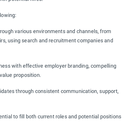
llowing:
through various environments and channels, from
fairs, using search and recruitment companies and
iness with effective employer branding, compelling
value proposition.
ndidates through consistent communication, support,
tial to fill both current roles and potential positions