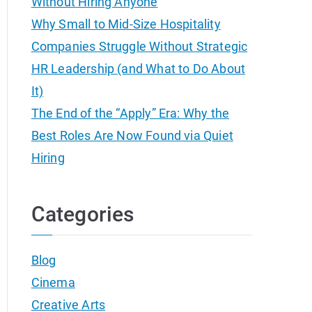
Without Hiring Anyone
Why Small to Mid-Size Hospitality
Companies Struggle Without Strategic
HR Leadership (and What to Do About
It)
The End of the “Apply” Era: Why the
Best Roles Are Now Found via Quiet
Hiring
Categories
Blog
Cinema
Creative Arts