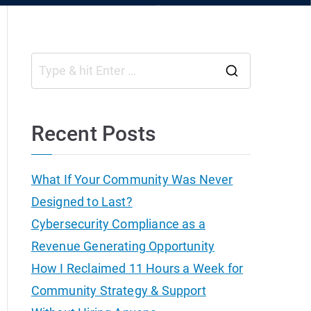
S
e
a
Recent Posts
r
c
What If Your Community Was Never
h
Designed to Last?
f
Cybersecurity Compliance as a
o
Revenue Generating Opportunity
r
How I Reclaimed 11 Hours a Week for
:
Community Strategy & Support