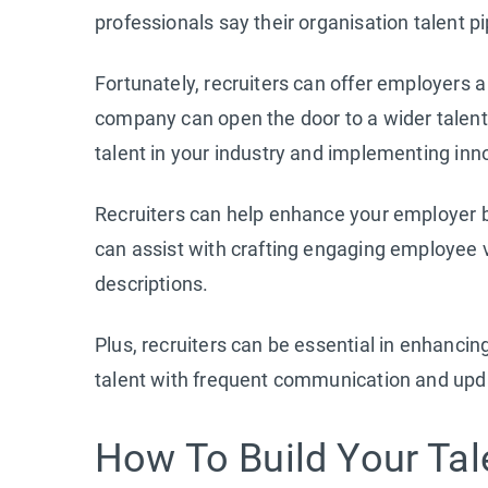
professionals say their organisation talent pi
Fortunately, recruiters can offer employers a
company can open the door to a wider talent 
talent in your industry and implementing inn
Recruiters can help enhance your employer b
can assist with crafting engaging employee v
descriptions.
Plus, recruiters can be essential in enhancin
talent with frequent communication and upd
How To Build Your Tale