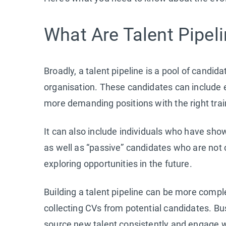
What Are Talent Pipel
Broadly, a talent pipeline is a pool of candidat
organisation. These candidates can include
more demanding positions with the right tra
It can also include individuals who have show
as well as “passive” candidates who are not c
exploring opportunities in the future.
Building a talent pipeline can be more compl
collecting CVs from potential candidates. Bu
source new talent consistently and engage wi