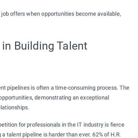
g job offers when opportunities become available,
 in Building Talent
nt pipelines is often a time-consuming process. The
t opportunities, demonstrating an exceptional
lationships.
tition for professionals in the IT industry is fierce
 a talent pipeline is harder than ever. 62% of H.R.