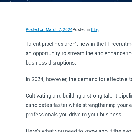
Posted on
March 7, 2024
Posted in
Blog
Talent pipelines aren’t new in the IT recrui
an opportunity to streamline and enhance the 
business disruptions.
In 2024, however, the demand for effective ta
Cultivating and building a strong talent pipe
candidates faster while strengthening your e
professionals you drive to your business.
Here’s what you need to know about the evolu