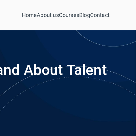
Home
About us
Courses
Blog
Contact
nd About Talent