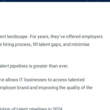
tment landscape. For years, they’ve offered employers
hiring process, fill talent gaps, and minimise
lent pipelines is greater than ever.
line allows IT businesses to access talented
mployer brand and improving the quality of the
tion of talent pipelines in 2024.