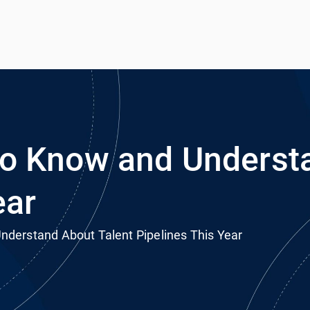
h
rvice
o Know and Understa
ear
derstand About Talent Pipelines This Year