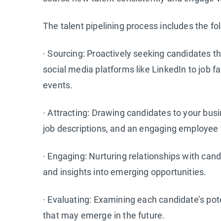
The talent pipelining process includes the fo
· Sourcing: Proactively seeking candidates 
social media platforms like LinkedIn to job 
events.
· Attracting: Drawing candidates to your bus
job descriptions, and an engaging employee 
· Engaging: Nurturing relationships with ca
and insights into emerging opportunities.
· Evaluating: Examining each candidate’s poten
that may emerge in the future.