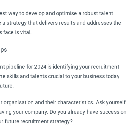
est way to develop and optimise a robust talent
 a strategy that delivers results and addresses the
face is vital.
aps
ent pipeline for 2024 is identifying your recruitment
the skills and talents crucial to your business today
future.
r organisation and their characteristics. Ask yourself
aving your company. Do you already have succession
our future recruitment strategy?