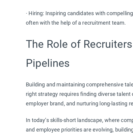
· Hiring: Inspiring candidates with compellin
often with the help of a recruitment team.
The Role of Recruiters
Pipelines
Building and maintaining comprehensive tale
right strategy requires finding diverse talen
employer brand, and nurturing long-lasting re
In today’s skills-short landscape, where compe
and employee priorities are evolving, building