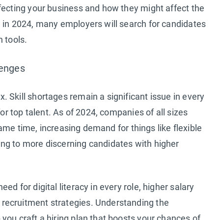
fecting your business and how they might affect the
, in 2024, many employers will search for candidates
 tools.
lenges
 Skill shortages remain a significant issue in every
for top talent. As of 2024, companies of all sizes
 same time, increasing demand for things like flexible
ng to more discerning candidates with higher
d for digital literacy in every role, higher salary
recruitment strategies. Understanding the
you craft a hiring plan that boosts your chances of