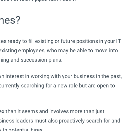
ines?
es ready to fill existing or future positions in your IT
 existing employees, who may be able to move into
ining and succession plans.
n interest in working with your business in the past,
urrently searching for a new role but are open to
ex than it seems and involves more than just
siness leaders must also proactively search for and
th potential hires.