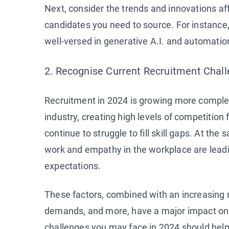
Next, consider the trends and innovations af
candidates you need to source. For instance
well-versed in generative A.I. and automation
2. Recognise Current Recruitment Chal
Recruitment in 2024 is growing more complex.
industry, creating high levels of competition 
continue to struggle to fill skill gaps. At the
work and empathy in the workplace are leadi
expectations.
These factors, combined with an increasing nee
demands, and more, have a major impact on 
challenges you may face in 2024 should help 