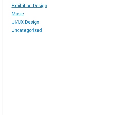
Exhibition Design
Music
UI/UX Design
Uncategorized