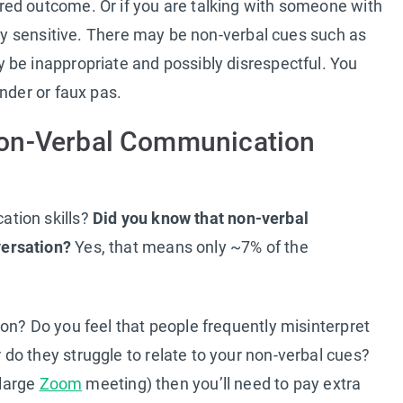
ed outcome. Or if you are talking with someone with
lly sensitive. There may be non-verbal cues such as
 be inappropriate and possibly disrespectful. You
nder or faux pas.
Non-Verbal Communication
tion skills?
Did you know that non-verbal
ersation?
Yes, that means only ~7% of the
on? Do you feel that people frequently misinterpret
do they struggle to relate to your non-verbal cues?
 large
Zoom
meeting) then you’ll need to pay extra