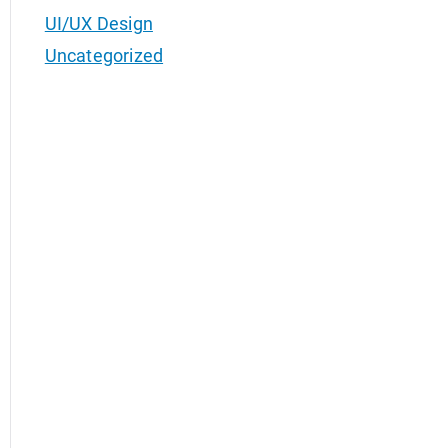
UI/UX Design
Uncategorized