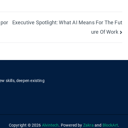
mpor
Executive Spotlight: What AI Means For The Fut
ure Of Work
ew skills, deepen existing
.
Copyright © 2026
Alvintech
. Powered by
Zakra
and
BlockArt
.