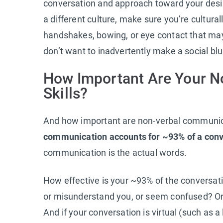
conversation and approach toward your desir
a different culture, make sure you’re cultura
handshakes, bowing, or eye contact that may
don’t want to inadvertently make a social blu
How Important Are Your 
Skills?
And how important are non-verbal communica
communication accounts for ~93% of a conv
communication is the actual words.
How effective is your ~93% of the conversati
or misunderstand you, or seem confused? Or 
And if your conversation is virtual (such as a