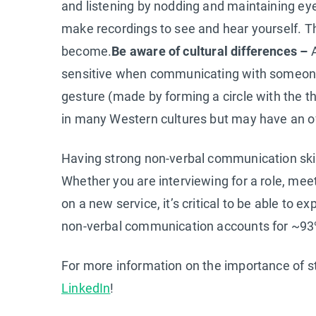
and listening by nodding and maintaining ey
make recordings to see and hear yourself. T
become.
Be aware of cultural differences –
A
sensitive when communicating with someone w
gesture (made by forming a circle with the t
in many Western cultures but may have an of
Having strong non-verbal communication skill
Whether you are interviewing for a role, meet
on a new service, it’s critical to be able t
non-verbal communication accounts for ~93%
For more information on the importance of s
LinkedIn
!