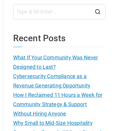
S
e
a
Recent Posts
r
c
What If Your Community Was Never
h
Designed to Last?
f
Cybersecurity Compliance as a
o
Revenue Generating Opportunity
r
How I Reclaimed 11 Hours a Week for
:
Community Strategy & Support
Without Hiring Anyone
Why Small to Mid-Size Hospitality