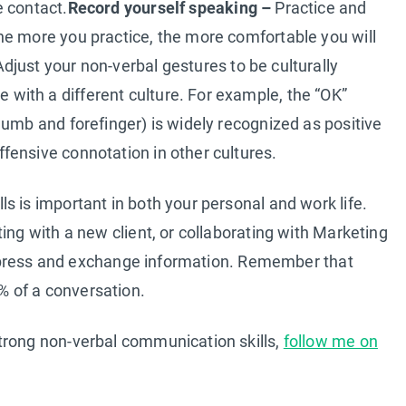
e contact.
Record yourself speaking –
Practice and
he more you practice, the more comfortable you will
djust your non-verbal gestures to be culturally
ith a different culture. For example, the “OK”
humb and forefinger) is widely recognized as positive
fensive connotation in other cultures.
s is important in both your personal and work life.
ing with a new client, or collaborating with Marketing
o express and exchange information. Remember that
 of a conversation.
trong non-verbal communication skills,
follow me on