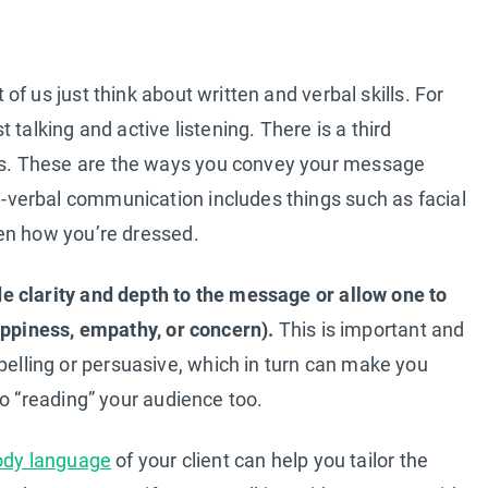
f us just think about written and verbal skills. For
talking and active listening. There is a third
s. These are the ways you convey your message
verbal communication includes things such as facial
en how you’re dressed.
 clarity and depth to the message or allow one to
appiness, empathy, or concern).
This is important and
ling or persuasive, which in turn can make you
to “reading” your audience too.
ody language
of your client can help you tailor the