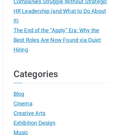
Companies Struggle Without Strategic
HR Leadership (and What to Do About
It)
The End of the “Apply” Era: Why the
Best Roles Are Now Found via Quiet
Hiring
Categories
Blog
Cinema
Creative Arts
Exhibition Design
Music