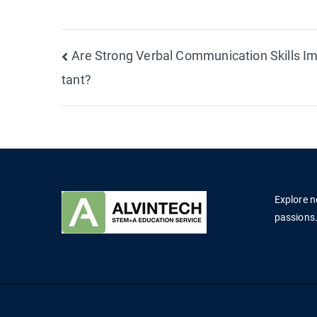
Post
Are Strong Verbal Communication Skills I
tant?
navigation
Explore n
passions