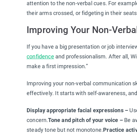
attention to the non-verbal cues. For examp
their arms crossed, or fidgeting in their seat
Improving Your Non-Verba
If you have a big presentation or job interv
confidence
and professionalism. After all, W
make a first impression.”
Improving your non-verbal communication sk
effectively. It starts with self-awareness, an
Display appropriate facial expressions –
Use
concern.
Tone and pitch of your voice –
Be aw
steady tone but not monotone.
Practice acti