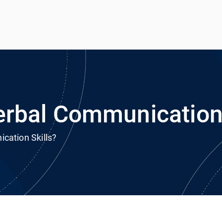
h
rvice
rbal Communication 
cation Skills?