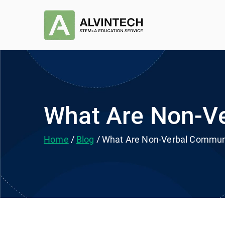
Skip
to
Alvintec
STEM+A Education Se
content
What Are Non-Ve
Home
Blog
What Are Non-Verbal Communi