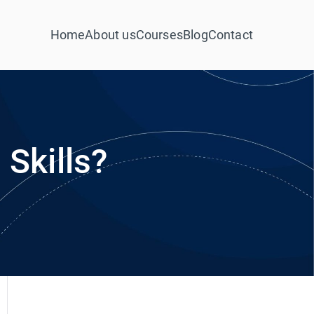
Home
About us
Courses
Blog
Contact
Skills?