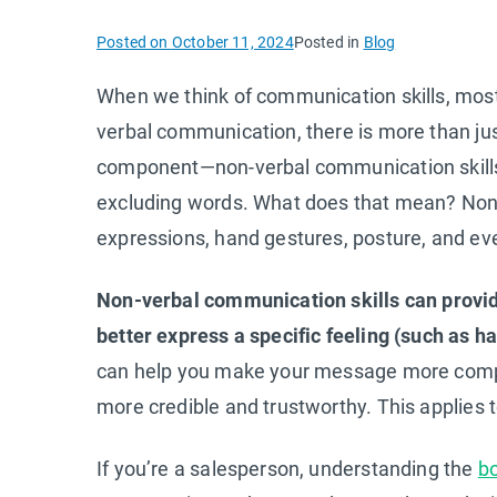
Posted on
October 11, 2024
Posted in
Blog
When we think of communication skills, most o
verbal communication, there is more than just 
component—non-verbal communication skill
excluding words. What does that mean? Non-
expressions, hand gestures, posture, and ev
Non-verbal communication skills can provide
better express a specific feeling (such as h
can help you make your message more compel
more credible and trustworthy. This applies 
If you’re a salesperson, understanding the
b