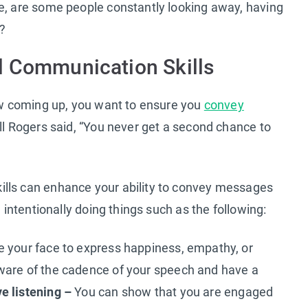
le, are some people constantly looking away, having
s?
l Communication Skills
iew coming up, you want to ensure you
convey
ill Rogers said, “You never get a second chance to
ills can enhance your ability to convey messages
d intentionally doing things such as the following:
 your face to express happiness, empathy, or
are of the cadence of your speech and have a
ve listening –
You can show that you are engaged