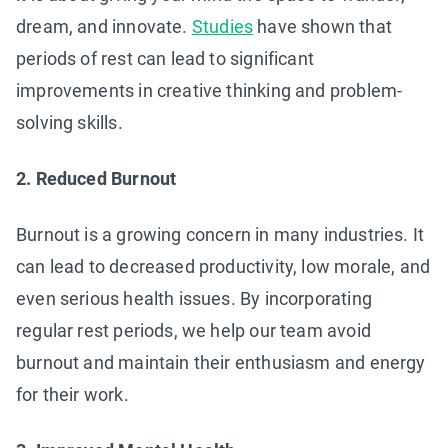
dream, and innovate.
Studies
have shown that
periods of rest can lead to significant
improvements in creative thinking and problem-
solving skills.
2. Reduced Burnout
Burnout is a growing concern in many industries. It
can lead to decreased productivity, low morale, and
even serious health issues. By incorporating
regular rest periods, we help our team avoid
burnout and maintain their enthusiasm and energy
for their work.