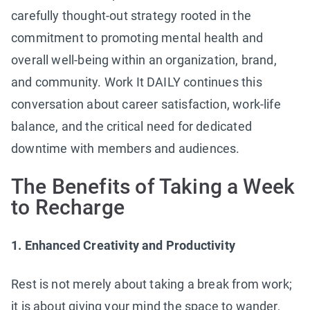
carefully thought-out strategy rooted in the
commitment to promoting mental health and
overall well-being within an organization, brand,
and community. Work It DAILY continues this
conversation about career satisfaction, work-life
balance, and the critical need for dedicated
downtime with members and audiences.
The Benefits of Taking a Week
to Recharge
1. Enhanced Creativity and Productivity
Rest is not merely about taking a break from work;
it is about giving your mind the space to wander,