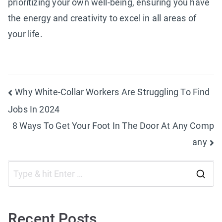
prioritizing your own well-being, ensuring you have
the energy and creativity to excel in all areas of
your life.
Post
Why White-Collar Workers Are Struggling To Find
Jobs In 2024
navigation
8 Ways To Get Your Foot In The Door At Any Comp
any
S
e
a
Recent Posts