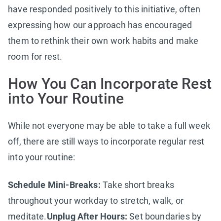
have responded positively to this initiative, often
expressing how our approach has encouraged
them to rethink their own work habits and make
room for rest.
How You Can Incorporate Rest
into Your Routine
While not everyone may be able to take a full week
off, there are still ways to incorporate regular rest
into your routine:
Schedule Mini-Breaks:
Take short breaks
throughout your workday to stretch, walk, or
meditate.
Unplug After Hours:
Set boundaries by