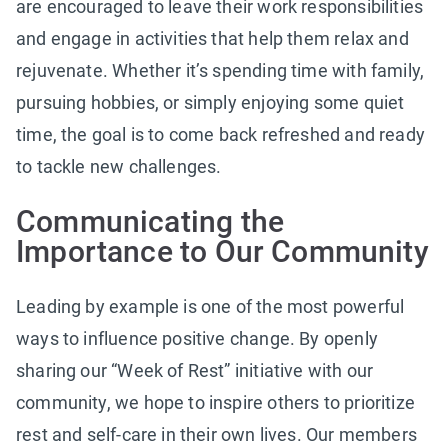
are encouraged to leave their work responsibilities
and engage in activities that help them relax and
rejuvenate. Whether it’s spending time with family,
pursuing hobbies, or simply enjoying some quiet
time, the goal is to come back refreshed and ready
to tackle new challenges.
Communicating the
Importance to Our Community
Leading by example is one of the most powerful
ways to influence positive change. By openly
sharing our “Week of Rest” initiative with our
community, we hope to inspire others to prioritize
rest and self-care in their own lives. Our members