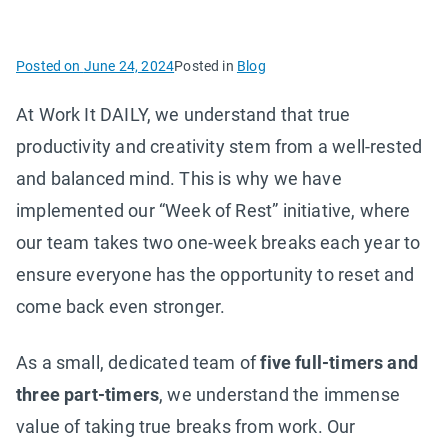
Posted on
June 24, 2024
Posted in
Blog
At Work It DAILY, we understand that true
productivity and creativity stem from a well-rested
and balanced mind. This is why we have
implemented our “Week of Rest” initiative, where
our team takes two one-week breaks each year to
ensure everyone has the opportunity to reset and
come back even stronger.
As a small, dedicated team of
five full-timers and
three part-timers
, we understand the immense
value of taking true breaks from work. Our