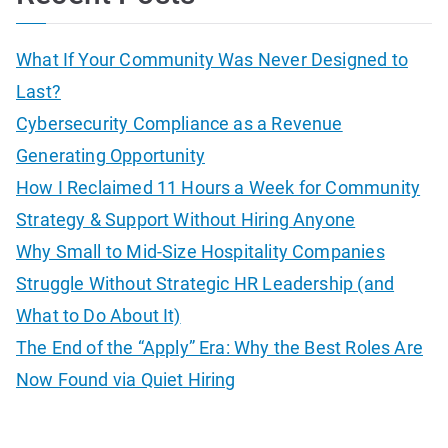
r
c
What If Your Community Was Never Designed to
h
Last?
f
Cybersecurity Compliance as a Revenue
o
Generating Opportunity
r
How I Reclaimed 11 Hours a Week for Community
:
Strategy & Support Without Hiring Anyone
Why Small to Mid-Size Hospitality Companies
Struggle Without Strategic HR Leadership (and
What to Do About It)
The End of the “Apply” Era: Why the Best Roles Are
Now Found via Quiet Hiring