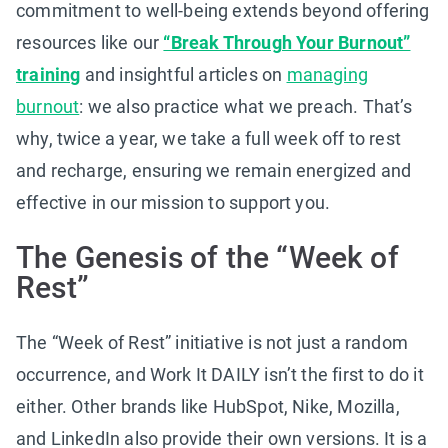
commitment to well-being extends beyond offering
resources like our
“Break Through Your Burnout”
training
and insightful articles on
managing
burnout
: we also practice what we preach. That’s
why, twice a year, we take a full week off to rest
and recharge, ensuring we remain energized and
effective in our mission to support you.
The Genesis of the “Week of
Rest”
The “Week of Rest” initiative is not just a random
occurrence, and Work It DAILY isn’t the first to do it
either. Other brands like HubSpot, Nike, Mozilla,
and LinkedIn also provide their own versions. It is a