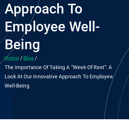
Approach To
Employee Well-
Being
Home
Blog
The Importance Of Taking A “Week Of Rest”: A
Look At Our Innovative Approach To Employee
Well-Being