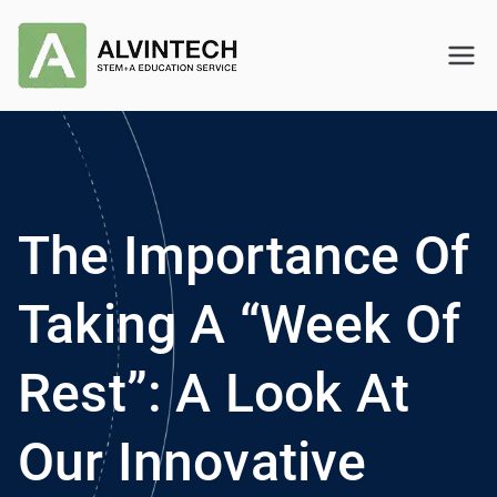
Skip
to
Alvintech
STEM+A Education Service
content
The Importance Of
Taking A “Week Of
Rest”: A Look At
Our Innovative