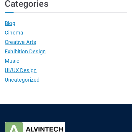
Categories
Blog
Cinema
Creative Arts
Exhibition Design
Music
UI/UX Design
Uncategorized