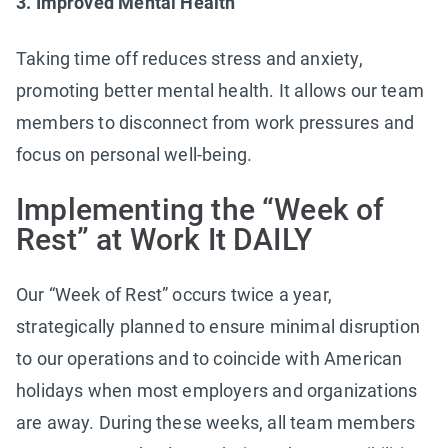
3. Improved Mental Health
Taking time off reduces stress and anxiety,
promoting better mental health. It allows our team
members to disconnect from work pressures and
focus on personal well-being.
Implementing the “Week of
Rest” at Work It DAILY
Our “Week of Rest” occurs twice a year,
strategically planned to ensure minimal disruption
to our operations and to coincide with American
holidays when most employers and organizations
are away. During these weeks, all team members