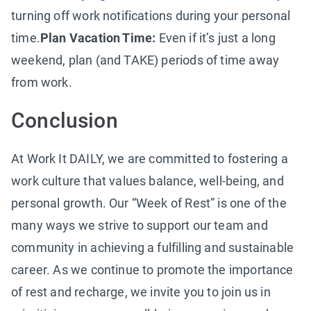
turning off work notifications during your personal
time.
Plan Vacation Time:
Even if it’s just a long
weekend, plan (and TAKE) periods of time away
from work.
Conclusion
At Work It DAILY, we are committed to fostering a
work culture that values balance, well-being, and
personal growth. Our “Week of Rest” is one of the
many ways we strive to support our team and
community in achieving a fulfilling and sustainable
career. As we continue to promote the importance
of rest and recharge, we invite you to join us in