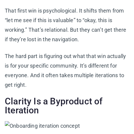
That first win is psychological. It shifts them from
“let me see if this is valuable” to “okay, this is
working.” That’s relational. But they can’t get there
if they’re lost in the navigation.
The hard part is figuring out what that win actually
is for your specific community. It’s different for
everyone. And it often takes multiple iterations to
get right.
Clarity Is a Byproduct of
Iteration