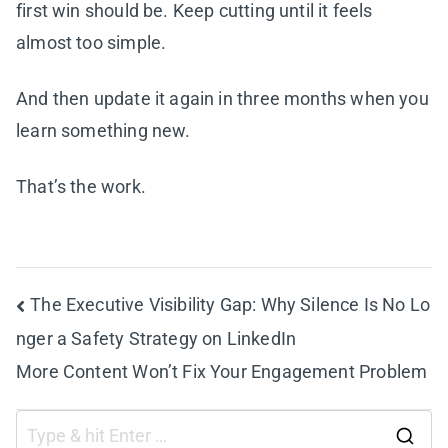
first win should be. Keep cutting until it feels
almost too simple.
And then update it again in three months when you
learn something new.
That’s the work.
Post
The Executive Visibility Gap: Why Silence Is No Lo
nger a Safety Strategy on LinkedIn
navigation
More Content Won’t Fix Your Engagement Problem