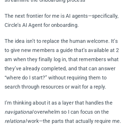
The next frontier for me is AI agents—specifically,
Circle’s AI Agent for onboarding.
The idea isn’t to replace the human welcome. It’s
to give new members a guide that’s available at 2
am when they finally log in, that remembers what
they’ve already completed, and that can answer
“where do I start?” without requiring them to
search through resources or wait for a reply.
I’m thinking about it as a layer that handles the
navigational
overwhelm so I can focus on the
relational
work—the parts that actually require me.