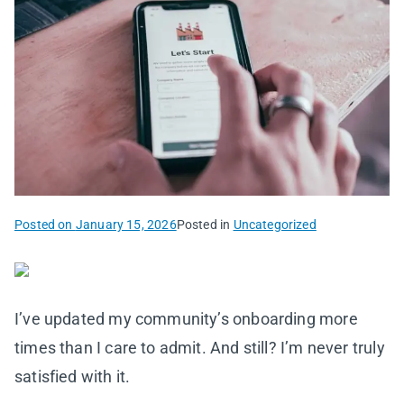
Posted on
January 15, 2026
Posted in
Uncategorized
I’ve updated my community’s onboarding more
times than I care to admit. And still? I’m never truly
satisfied with it.