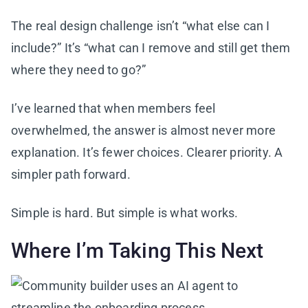
The real design challenge isn’t “what else can I
include?” It’s “what can I remove and still get them
where they need to go?”
I’ve learned that when members feel
overwhelmed, the answer is almost never more
explanation. It’s fewer choices. Clearer priority. A
simpler path forward.
Simple is hard. But simple is what works.
Where I’m Taking This Next