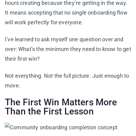
hours creating because they’re getting in the way.
It means accepting that no single onboarding flow
will work perfectly for everyone.
I’ve learned to ask myself one question over and
over: What’s the minimum they need to know to get
their first win?
Not everything. Not the full picture. Just enough to
move.
The First Win Matters More
Than the First Lesson