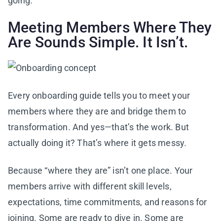
going.”
Meeting Members Where They
Are Sounds Simple. It Isn’t.
Every onboarding guide tells you to meet your
members where they are and bridge them to
transformation. And yes—that’s the work. But
actually doing it? That’s where it gets messy.
Because “where they are” isn’t one place. Your
members arrive with different skill levels,
expectations, time commitments, and reasons for
joining. Some are ready to dive in. Some are