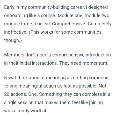
Early in my community-building career, I designed
onboarding like a course. Module one, module two,
module three. Logical. Comprehensive. Completely
ineffective. (This works for some communities,
though.)
Members don’t need a comprehensive introduction
in their initial interactions. They need momentum.
Now I think about onboarding as getting someone
to one meaningful action as fast as possible. Not
20 actions. One. Something they can complete in a
single session that makes them feel like joining
was already worth it.