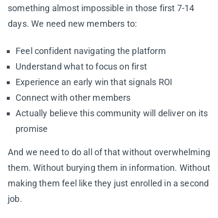
something almost impossible in those first 7-14
days. We need new members to:
Feel confident navigating the platform
Understand what to focus on first
Experience an early win that signals ROI
Connect with other members
Actually believe this community will deliver on its
promise
And we need to do all of that without overwhelming
them. Without burying them in information. Without
making them feel like they just enrolled in a second
job.