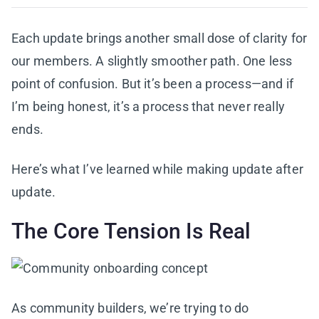
Each update brings another small dose of clarity for
our members. A slightly smoother path. One less
point of confusion. But it’s been a process—and if
I’m being honest, it’s a process that never really
ends.
Here’s what I’ve learned while making update after
update.
The Core Tension Is Real
As community builders, we’re trying to do