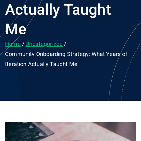
Actually Taught
Me
Home
Uncategorized
Community Onboarding Strategy: What Years of
Iteration Actually Taught Me