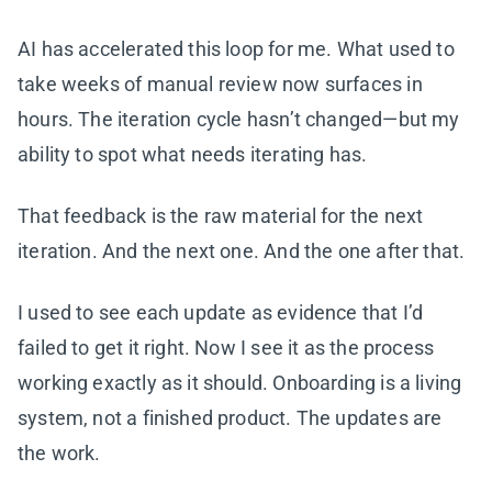
AI has accelerated this loop for me. What used to
take weeks of manual review now surfaces in
hours. The iteration cycle hasn’t changed—but my
ability to spot what needs iterating has.
That feedback is the raw material for the next
iteration. And the next one. And the one after that.
I used to see each update as evidence that I’d
failed to get it right. Now I see it as the process
working exactly as it should. Onboarding is a living
system, not a finished product. The updates are
the work.