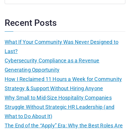
S
e
a
Recent Posts
r
c
What If Your Community Was Never Designed to
h
Last?
f
Cybersecurity Compliance as a Revenue
o
Generating Opportunity
r
How I Reclaimed 11 Hours a Week for Community
:
Strategy & Support Without Hiring Anyone
Why Small to Mid-Size Hospitality Companies
Struggle Without Strategic HR Leadership (and
What to Do About It)
The End of the “Apply” Era: Why the Best Roles Are