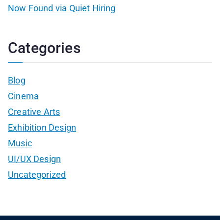
Now Found via Quiet Hiring
Categories
Blog
Cinema
Creative Arts
Exhibition Design
Music
UI/UX Design
Uncategorized