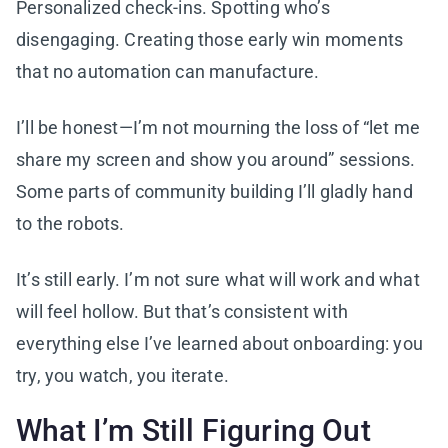
Personalized check-ins. Spotting who’s
disengaging. Creating those early win moments
that no automation can manufacture.
I’ll be honest—I’m not mourning the loss of “let me
share my screen and show you around” sessions.
Some parts of community building I’ll gladly hand
to the robots.
It’s still early. I’m not sure what will work and what
will feel hollow. But that’s consistent with
everything else I’ve learned about onboarding: you
try, you watch, you iterate.
What I’m Still Figuring Out