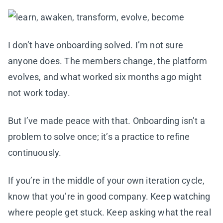
I don’t have onboarding solved. I’m not sure
anyone does. The members change, the platform
evolves, and what worked six months ago might
not work today.
But I’ve made peace with that. Onboarding isn’t a
problem to solve once; it’s a practice to refine
continuously.
If you’re in the middle of your own iteration cycle,
know that you’re in good company. Keep watching
where people get stuck. Keep asking what the real