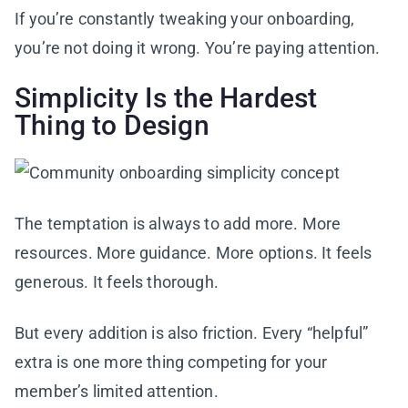
If you’re constantly tweaking your onboarding,
you’re not doing it wrong. You’re paying attention.
Simplicity Is the Hardest
Thing to Design
The temptation is always to add more. More
resources. More guidance. More options. It feels
generous. It feels thorough.
But every addition is also friction. Every “helpful”
extra is one more thing competing for your
member’s limited attention.