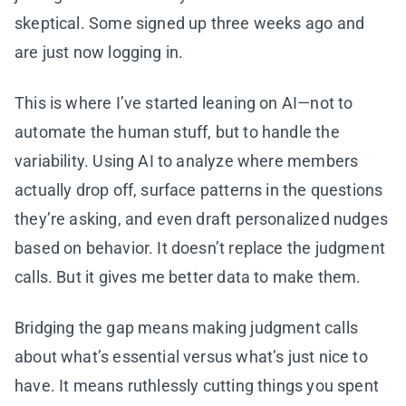
skeptical. Some signed up three weeks ago and
are just now logging in.
This is where I’ve started leaning on AI—not to
automate the human stuff, but to handle the
variability. Using AI to analyze where members
actually drop off, surface patterns in the questions
they’re asking, and even draft personalized nudges
based on behavior. It doesn’t replace the judgment
calls. But it gives me better data to make them.
Bridging the gap means making judgment calls
about what’s essential versus what’s just nice to
have. It means ruthlessly cutting things you spent