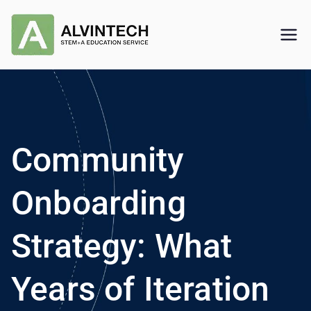
Skip
to
Alvintech
STEM+A Education Service
content
Community
Onboarding
Strategy: What
Years of Iteration