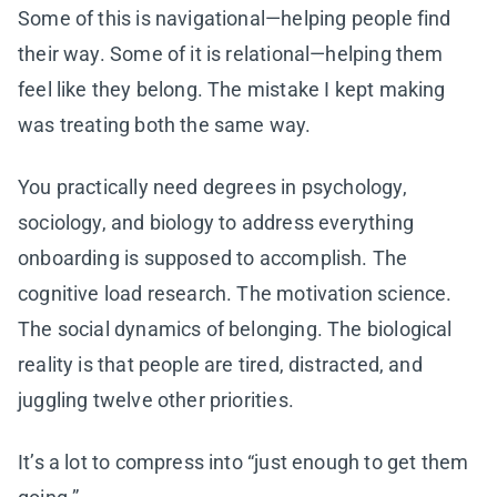
Some of this is navigational—helping people find
their way. Some of it is relational—helping them
feel like they belong. The mistake I kept making
was treating both the same way.
You practically need degrees in psychology,
sociology, and biology to address everything
onboarding is supposed to accomplish. The
cognitive load research. The motivation science.
The social dynamics of belonging. The biological
reality is that people are tired, distracted, and
juggling twelve other priorities.
It’s a lot to compress into “just enough to get them