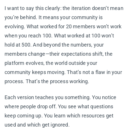
I want to say this clearly: the iteration doesn’t mean
you’re behind. It means your community is
evolving. What worked for 20 members won’t work
when you reach 100. What worked at 100 won’t
hold at 500. And beyond the numbers, your
members change—their expectations shift, the
platform evolves, the world outside your
community keeps moving. That’s not a flaw in your
process. That’s the process working.
Each version teaches you something. You notice
where people drop off. You see what questions
keep coming up. You learn which resources get
used and which get ignored.