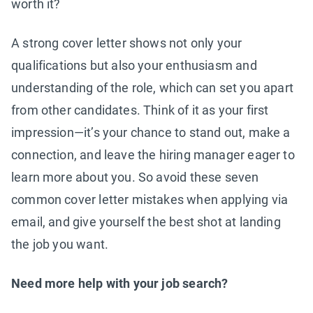
worth it?
A strong cover letter shows not only your
qualifications but also your enthusiasm and
understanding of the role, which can set you apart
from other candidates. Think of it as your first
impression—it’s your chance to stand out, make a
connection, and leave the hiring manager eager to
learn more about you. So avoid these seven
common cover letter mistakes when applying via
email, and give yourself the best shot at landing
the job you want.
Need more help with your job search?