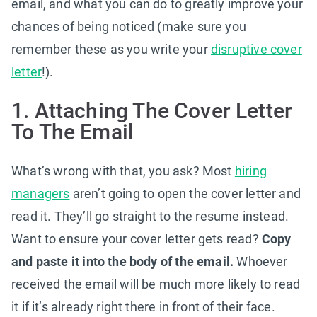
email, and what you can do to greatly improve your
chances of being noticed (make sure you
remember these as you write your
disruptive cover
letter
!).
1. Attaching The Cover Letter
To The Email
What’s wrong with that, you ask? Most
hiring
managers
aren’t going to open the cover letter and
read it. They’ll go straight to the resume instead.
Want to ensure your cover letter gets read?
Copy
and paste it into the body of the email.
Whoever
received the email will be much more likely to read
it if it’s already right there in front of their face.