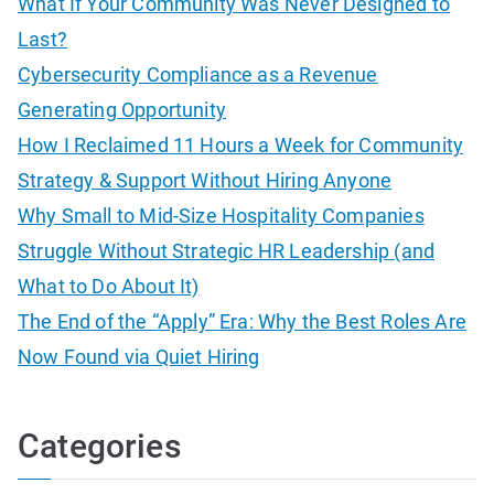
What If Your Community Was Never Designed to
h
Last?
f
Cybersecurity Compliance as a Revenue
o
Generating Opportunity
r
How I Reclaimed 11 Hours a Week for Community
:
Strategy & Support Without Hiring Anyone
Why Small to Mid-Size Hospitality Companies
Struggle Without Strategic HR Leadership (and
What to Do About It)
The End of the “Apply” Era: Why the Best Roles Are
Now Found via Quiet Hiring
Categories