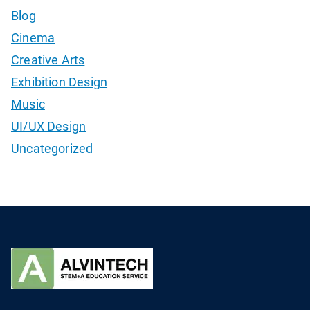
Blog
Cinema
Creative Arts
Exhibition Design
Music
UI/UX Design
Uncategorized