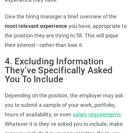
Give the hiring manager a brief overview of the
most relevant experience
you have, appropriate to
the position they are trying to fill. This will pique
their interest—rather than lose it.
4. Excluding Information
They’ve Specifically Asked
You To Include
Depending on the position, the employer may ask
you to submit a sample of your work, portfolio,
hours of availability, or even
salary requirements
.
Whatever it is they’ve asked you to include, make