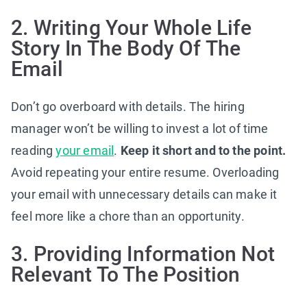
2. Writing Your Whole Life
Story In The Body Of The
Email
Don’t go overboard with details. The hiring
manager won’t be willing to invest a lot of time
reading
your email
.
Keep it short and to the point.
Avoid repeating your entire resume. Overloading
your email with unnecessary details can make it
feel more like a chore than an opportunity.
3. Providing Information Not
Relevant To The Position