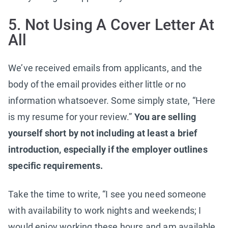
5. Not Using A Cover Letter At
All
We’ve received emails from applicants, and the
body of the email provides either little or no
information whatsoever. Some simply state, “Here
is my resume for your review.”
You are selling
yourself short by not including at least a brief
introduction, especially if the employer outlines
specific requirements.
Take the time to write, “I see you need someone
with availability to work nights and weekends; I
would enjoy working these hours and am available