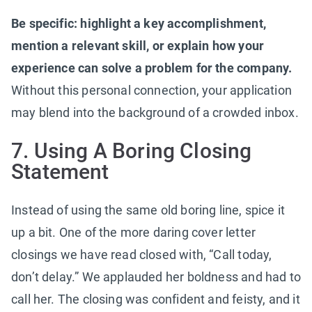
Be specific: highlight a key accomplishment,
mention a relevant skill, or explain how your
experience can solve a problem for the company.
Without this personal connection, your application
may blend into the background of a crowded inbox.
7. Using A Boring Closing
Statement
Instead of using the same old boring line, spice it
up a bit. One of the more daring cover letter
closings we have read closed with, “Call today,
don’t delay.” We applauded her boldness and had to
call her. The closing was confident and feisty, and it