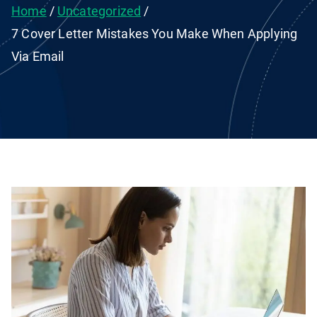
Home
Uncategorized
7 Cover Letter Mistakes You Make When Applying
Via Email