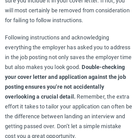
sure you include it in your cover letter. If not, you
will most certainly be removed from consideration
for failing to follow instructions.
Following instructions and acknowledging
everything the employer has asked you to address
in the job posting not only saves the employer time
but also makes you look good.
Double-checking
your cover letter and application against the job
posting ensures you’re not accidentally
overlooking a crucial detail.
Remember, the extra
effort it takes to tailor your application can often be
the difference between landing an interview and
getting passed over. Don’t let a simple mistake
cost you a great opportunity.