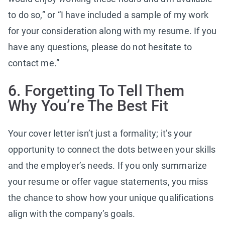
to do so,” or “I have included a sample of my work
for your consideration along with my resume. If you
have any questions, please do not hesitate to
contact me.”
6. Forgetting To Tell Them
Why You’re The Best Fit
Your cover letter isn’t just a formality; it’s your
opportunity to connect the dots between your skills
and the employer’s needs. If you only summarize
your resume or offer vague statements, you miss
the chance to show how your unique qualifications
align with the company’s goals.