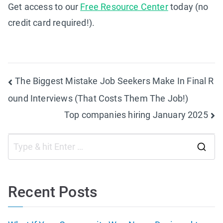
Get access to our
Free Resource Center
today (no
credit card required!).
Post
The Biggest Mistake Job Seekers Make In Final R
ound Interviews (That Costs Them The Job!)
navigation
Top companies hiring January 2025
S
e
a
Recent Posts
r
c