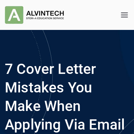
Skip
to
Alvintech
STEM+A Education Service
content
7 Cover Letter
Mistakes You
Make When
Applying Via Email