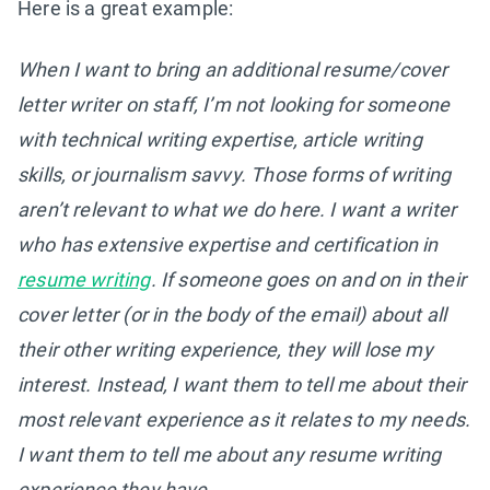
Here is a great example:
When I want to bring an additional resume/cover
letter writer on staff, I’m not looking for someone
with technical writing expertise, article writing
skills, or journalism savvy. Those forms of writing
aren’t relevant to what we do here. I want a writer
who has extensive expertise and certification in
resume writing
. If someone goes on and on in their
cover letter (or in the body of the email) about all
their other writing experience, they will lose my
interest. Instead, I want them to tell me about their
most relevant experience as it relates to my needs.
I want them to tell me about any resume writing
experience they have.