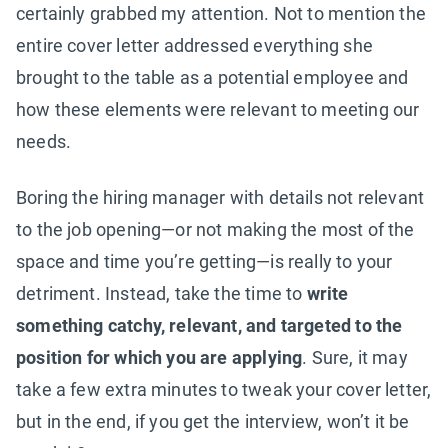
certainly grabbed my attention. Not to mention the
entire cover letter addressed everything she
brought to the table as a potential employee and
how these elements were relevant to meeting our
needs.
Boring the hiring manager with details not relevant
to the job opening—or not making the most of the
space and time you’re getting—is really to your
detriment. Instead, take the time to
write
something catchy, relevant, and targeted to the
position for which you are applying
. Sure, it may
take a few extra minutes to tweak your cover letter,
but in the end, if you get the interview, won’t it be