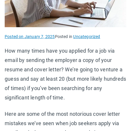
Posted on
January 7, 2025
Posted in
Uncategorized
How many times have you applied for a job via
email by sending the employer a copy of your
resume and cover letter? We’re going to venture a
guess and say at least 20 (but more likely hundreds
of times) if you’ve been searching for any
significant length of time.
Here are some of the most notorious cover letter
mistakes we’ve seen when job seekers apply via