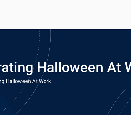
h
rvice
rating Halloween At 
ing Halloween At Work