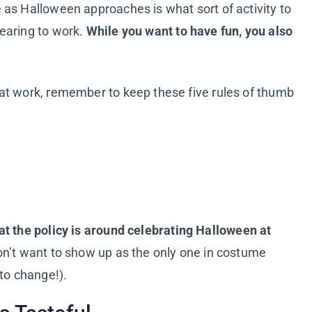
as Halloween approaches is what sort of activity to
earing to work.
While you want to have fun, you also
at work, remember to keep these five rules of thumb
t the policy is around celebrating Halloween at
on’t want to show up as the only one in costume
to change!).