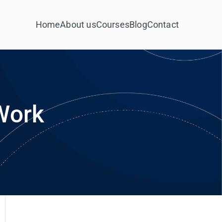
Home
About us
Courses
Blog
Contact
Work