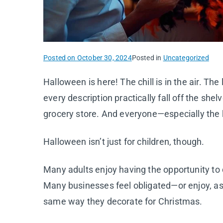
Posted on
October 30, 2024
Posted in
Uncategorized
Halloween is here! The chill is in the air. Th
every description practically fall off the sh
grocery store. And everyone—especially the
Halloween isn’t just for children, though.
Many adults enjoy having the opportunity to 
Many businesses feel obligated—or enjoy, a
same way they decorate for Christmas.