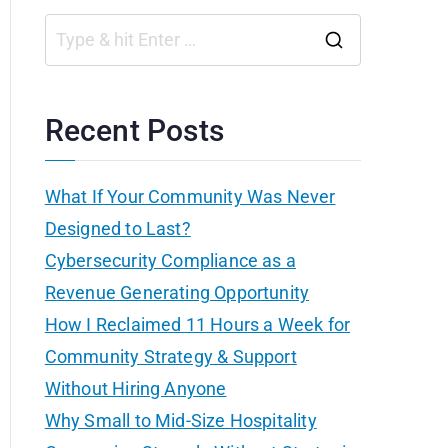
S
e
a
Recent Posts
r
c
What If Your Community Was Never
h
Designed to Last?
f
Cybersecurity Compliance as a
o
Revenue Generating Opportunity
r
How I Reclaimed 11 Hours a Week for
:
Community Strategy & Support
Without Hiring Anyone
Why Small to Mid-Size Hospitality