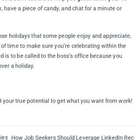
, have a piece of candy, and chat for a minute or
hose holidays that some people enjoy and appreciate,
of time to make sure you’re celebrating within the
 is to be called to the boss’s office because you
ver a holiday.
your true potential to get what you want from work!
ies
How Job Seekers Should Leverage LinkedIn Rec