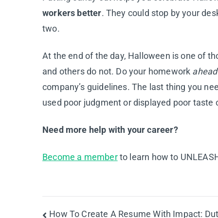
workers better
. They could stop by your desk
two.
At the end of the day, Halloween is one of t
and others do not. Do your homework
ahead
company’s guidelines. The last thing you need
used poor judgment or displayed poor taste o
Need more help with your career?
Become a member
to learn how to UNLEASH 
Post
How To Create A Resume With Impact: Dut