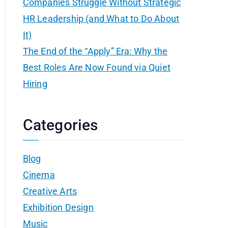
Companies Struggle Without Strategic
HR Leadership (and What to Do About
It)
The End of the “Apply” Era: Why the
Best Roles Are Now Found via Quiet
Hiring
Categories
Blog
Cinema
Creative Arts
Exhibition Design
Music