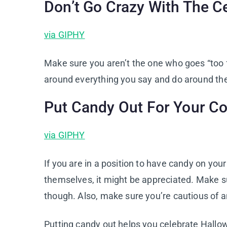
Don’t Go Crazy With The C
via GIPHY
Make sure you aren’t the one who goes “too 
around everything you say and do around the
Put Candy Out For Your C
via GIPHY
If you are in a position to have candy on you
themselves, it might be appreciated. Make sur
though. Also, make sure you’re cautious of 
Putting candy out helps you celebrate Hallow