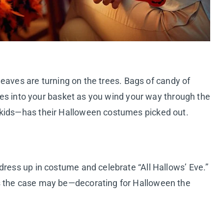
e leaves are turning on the trees. Bags of candy of
elves into your basket as you wind your way through the
 kids—has their Halloween costumes picked out.
dress up in costume and celebrate “All Hallows’ Eve.”
s the case may be—decorating for Halloween the