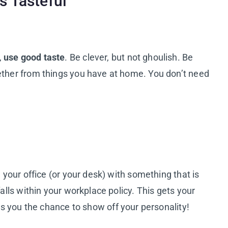
s Tasteful
,
use good taste
. Be clever, but not ghoulish. Be
gether from things you have at home. You don’t need
g your office (or your desk) with something that is
falls within your workplace policy. This gets your
ves you the chance to show off your personality!