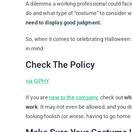
A dilemma a working professional could face 
do and what type of “costume” to consider w
need to display good judgment.
So, when it comes to celebrating Halloween 
in mind.
Check The Policy
via GIPHY
If you are
new to the company
, check out
wha
work
. It may not even be allowed, and you d
looking foolish (or worse, having to go home 