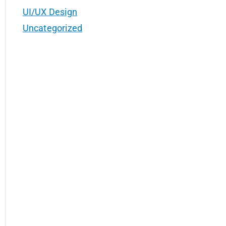
UI/UX Design
Uncategorized