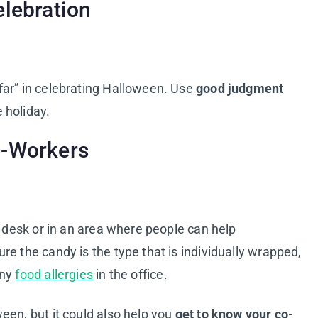
elebration
far” in celebrating Halloween. Use
good judgment
 holiday.
o-Workers
r desk or in an area where people can help
e the candy is the type that is individually wrapped,
any
food allergies
in the office.
een, but it could also help you
get to know your co-