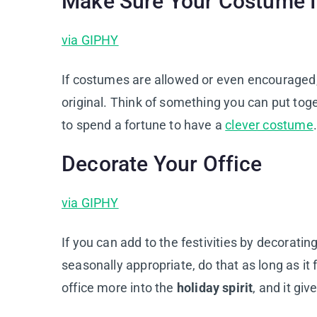
Make Sure Your Costume I
via GIPHY
If costumes are allowed or even encouraged
original. Think of something you can put to
to spend a fortune to have a
clever costume
.
Decorate Your Office
via GIPHY
If you can add to the festivities by decoratin
seasonally appropriate, do that as long as it 
office more into the
holiday spirit
, and it gi